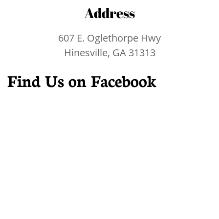
Address
607 E. Oglethorpe Hwy
Hinesville, GA 31313
Find Us on Facebook