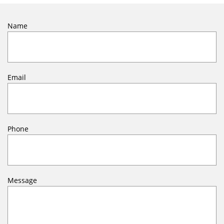
Name
Email
Phone
Message