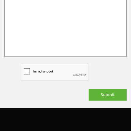
Submit