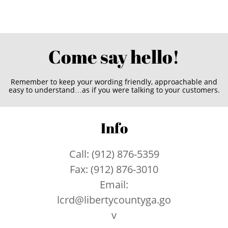
Come say hello!
Remember to keep your wording friendly, approachable and
easy to understand…as if you were talking to your customers.
Info
Call: (912) 876-5359
Fax: (912) 876-3010
Email:
lcrd@libertycountyga.go
v