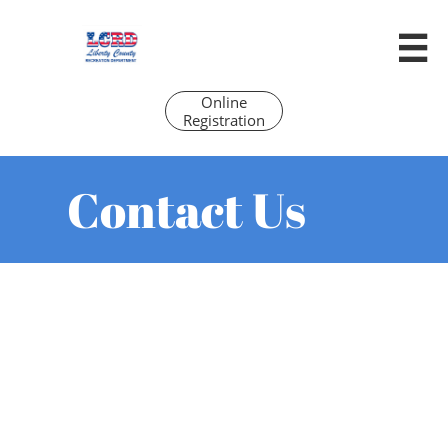

Online
Registration
Contact Us